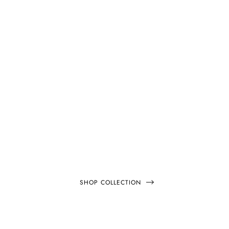
EXTRA 20% OFF
NEW
ARRIVALS
SHOP COLLECTION