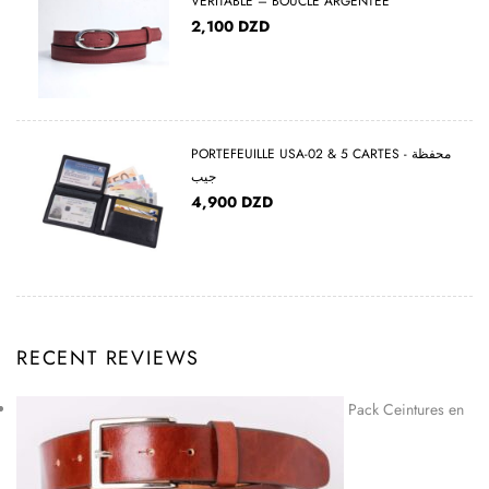
VÉRITABLE – BOUCLE ARGENTÉE
2,100
DZD
PORTEFEUILLE USA-02 & 5 CARTES - محفظة
جيب
4,900
DZD
RECENT REVIEWS
Pack Ceintures en