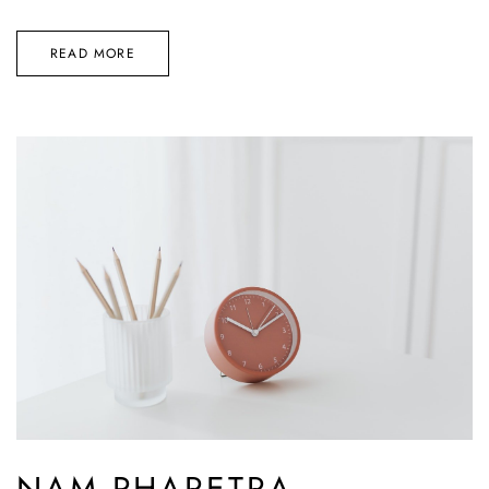
READ MORE
NAM PHARETRA