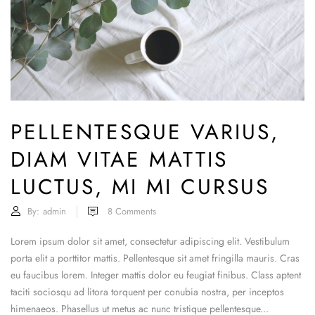
PELLENTESQUE VARIUS,
DIAM VITAE MATTIS
LUCTUS, MI MI CURSUS
By:
admin
8
Comments
Lorem ipsum dolor sit amet, consectetur adipiscing elit. Vestibulum
porta elit a porttitor mattis. Pellentesque sit amet fringilla mauris. Cras
eu faucibus lorem. Integer mattis dolor eu feugiat finibus. Class aptent
taciti sociosqu ad litora torquent per conubia nostra, per inceptos
himenaeos. Phasellus ut metus ac nunc tristique pellentesque...