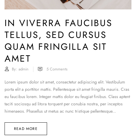
IN VIVERRA FAUCIBUS
TELLUS, SED CURSUS
QUAM FRINGILLA SIT
AMET
By:
admin
5
Comments
Lorem ipsum dolor sit amet, consectetur adipiscing elit. Vestibulum
porta elit a porttitor mattis. Pellentesque sit amet fringilla mauris. Cras
eu faucibus lorem. Integer mattis dolor eu feugiat finibus. Class aptent
taciti sociosqu ad litora torquent per conubia nostra, per inceptos
himenaeos. Phasellus ut metus ac nunc tristique pellentesque...
READ MORE