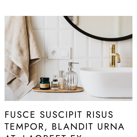
FUSCE SUSCIPIT RISUS
TEMPOR, BLANDIT URNA