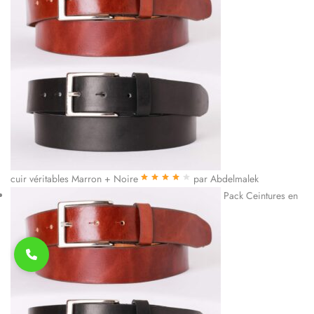
cuir véritables Marron + Noire
par Abdelmalek
Note
4
sur
Pack Ceintures en
5