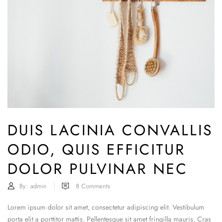
DUIS LACINIA CONVALLIS
ODIO, QUIS EFFICITUR
DOLOR PULVINAR NEC
By:
admin
8
Comments
Lorem ipsum dolor sit amet, consectetur adipiscing elit. Vestibulum
porta elit a porttitor mattis. Pellentesque sit amet fringilla mauris. Cras