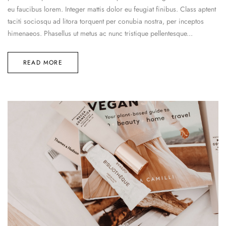
eu faucibus lorem. Integer mattis dolor eu feugiat finibus. Class aptent
taciti sociosqu ad litora torquent per conubia nostra, per inceptos
himenaeos. Phasellus ut metus ac nunc tristique pellentesque...
READ MORE