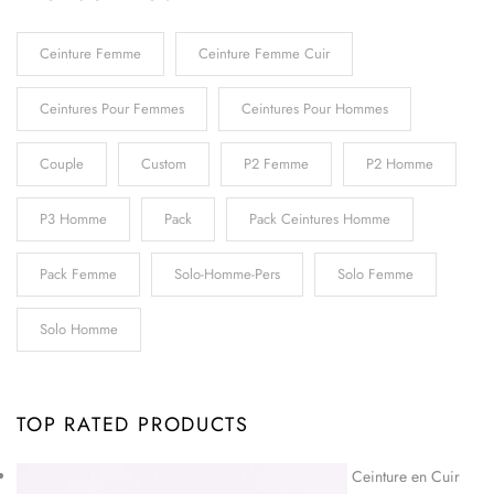
Ceinture Femme
Ceinture Femme Cuir
Ceintures Pour Femmes
Ceintures Pour Hommes
Couple
Custom
P2 Femme
P2 Homme
P3 Homme
Pack
Pack Ceintures Homme
Pack Femme
Solo-Homme-Pers
Solo Femme
Solo Homme
TOP RATED PRODUCTS
Ceinture en Cuir