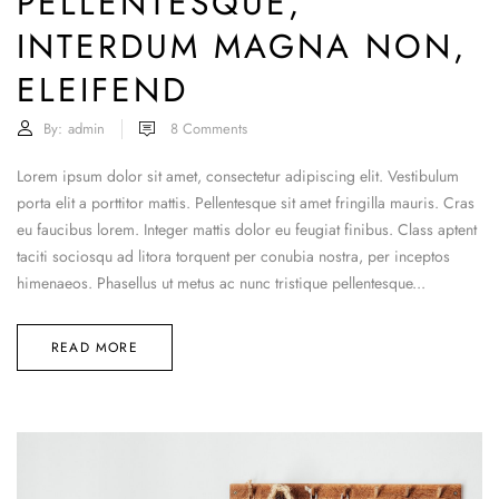
PELLENTESQUE,
INTERDUM MAGNA NON,
ELEIFEND
By:
admin
8
Comments
Lorem ipsum dolor sit amet, consectetur adipiscing elit. Vestibulum
porta elit a porttitor mattis. Pellentesque sit amet fringilla mauris. Cras
eu faucibus lorem. Integer mattis dolor eu feugiat finibus. Class aptent
taciti sociosqu ad litora torquent per conubia nostra, per inceptos
himenaeos. Phasellus ut metus ac nunc tristique pellentesque...
READ MORE