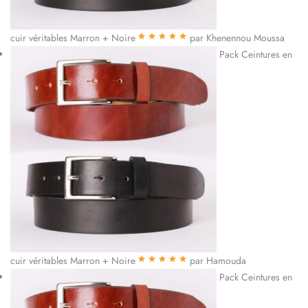
cuir véritables Marron + Noire
par Khenennou Moussa
Note
5
sur 5
Pack Ceintures en
cuir véritables Marron + Noire
par Hamouda
Note
5
sur 5
Pack Ceintures en