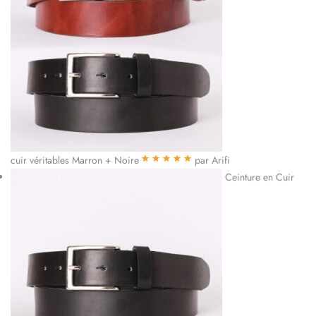
cuir véritables Marron + Noire
par Arifi
Note
5
sur 5
Ceinture en Cuir