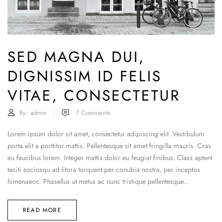
SED MAGNA DUI,
DIGNISSIM ID FELIS
VITAE, CONSECTETUR
By:
admin
7
Comments
Lorem ipsum dolor sit amet, consectetur adipiscing elit. Vestibulum
porta elit a porttitor mattis. Pellentesque sit amet fringilla mauris. Cras
eu faucibus lorem. Integer mattis dolor eu feugiat finibus. Class aptent
taciti sociosqu ad litora torquent per conubia nostra, per inceptos
himenaeos. Phasellus ut metus ac nunc tristique pellentesque...
READ MORE