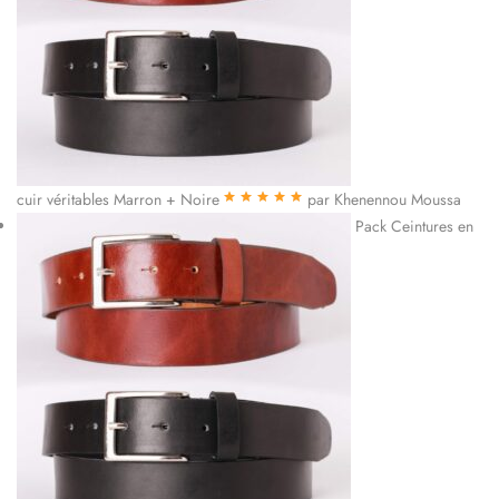
cuir véritables Marron + Noire
par Khenennou Moussa
Note
5
sur 5
Pack Ceintures en