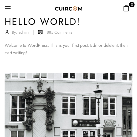
0
HELLO WORLD!
By:
admin
885
Comments
Welcome to WordPress. This is your first post. Edit or delete it, then
start writing!