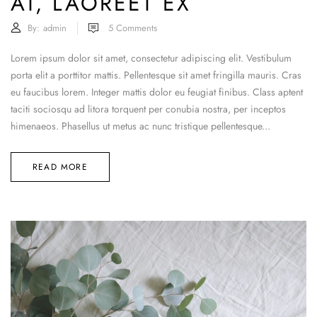
AT, LAOREET EX
By:
admin
5
Comments
Lorem ipsum dolor sit amet, consectetur adipiscing elit. Vestibulum
porta elit a porttitor mattis. Pellentesque sit amet fringilla mauris. Cras
eu faucibus lorem. Integer mattis dolor eu feugiat finibus. Class aptent
taciti sociosqu ad litora torquent per conubia nostra, per inceptos
himenaeos. Phasellus ut metus ac nunc tristique pellentesque...
READ MORE