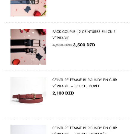
PACK COUPLE | 2 CEINTURES EN CUIR
VÉRITABLE
3,500
DZD
4,200
DZD
CEINTURE FEMME BURGUNDY EN CUIR
VÉRITABLE – BOUCLE DORÉE
2,100
DZD
CEINTURE FEMME BURGUNDY EN CUIR