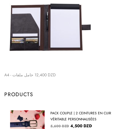
A4 - حامل ملفات
12,400
DZD
PRODUCTS
PACK COUPLE | 2 CEINTURES EN CUIR
VÉRITABLE PERSONNALISÉES
4,500
DZD
5,600
DZD