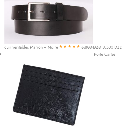
cuir véritables Marron + Noire
5,800
DZD
3,500
DZD
Note
4.85
sur
Porte Cartes
5