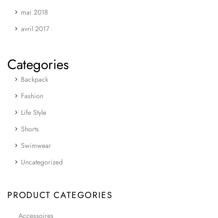
mai 2018
avril 2017
Categories
Backpack
Fashion
Life Style
Shorts
Swimwear
Uncategorized
PRODUCT CATEGORIES
Accessoires