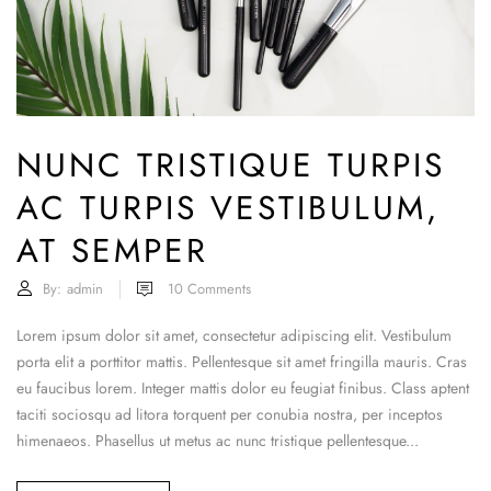
NUNC TRISTIQUE TURPIS
AC TURPIS VESTIBULUM,
AT SEMPER
By:
admin
10
Comments
Lorem ipsum dolor sit amet, consectetur adipiscing elit. Vestibulum
porta elit a porttitor mattis. Pellentesque sit amet fringilla mauris. Cras
eu faucibus lorem. Integer mattis dolor eu feugiat finibus. Class aptent
taciti sociosqu ad litora torquent per conubia nostra, per inceptos
himenaeos. Phasellus ut metus ac nunc tristique pellentesque...