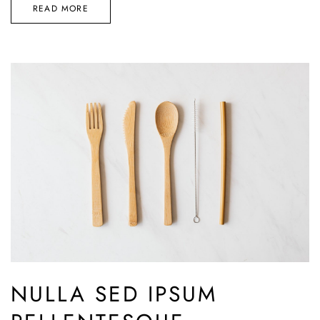
READ MORE
NULLA SED IPSUM