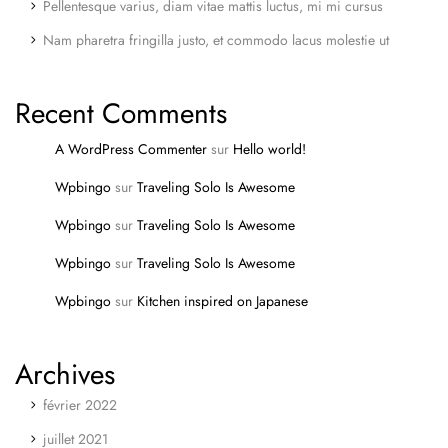
Pellentesque varius, diam vitae mattis luctus, mi mi cursus
Nam pharetra fringilla justo, et commodo lacus molestie ut
Recent Comments
A WordPress Commenter
sur
Hello world!
Wpbingo
sur
Traveling Solo Is Awesome
Wpbingo
sur
Traveling Solo Is Awesome
Wpbingo
sur
Traveling Solo Is Awesome
Wpbingo
sur
Kitchen inspired on Japanese
Archives
février 2022
juillet 2021