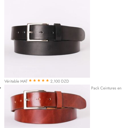
Véritable MAT
2,100
DZD
Note
5.00
sur
Pack Ceintures en
5