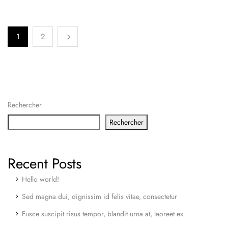
1
2
Rechercher
Rechercher
Recent Posts
Hello world!
Sed magna dui, dignissim id felis vitae, consectetur
Fusce suscipit risus tempor, blandit urna at, laoreet ex