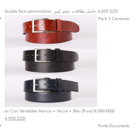
double face personnalisé - حامل بطاقات حجم كبير
3,600
DZD
Pack 3 Ceintures
en Cuir Véritables Marron + Noire + Bleu (Pure)
8,700
DZD
4,900
DZD
Porte Documents