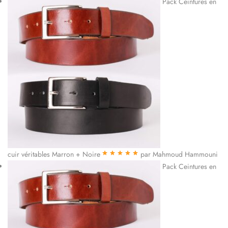
Pack Ceintures en
cuir véritables Marron + Noire
par Mahmoud Hammouni
Note
5
sur 5
Pack Ceintures en