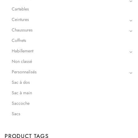
Cartables
Ceintures
Chaussures
Coffrets
Habillement
Non classé
Personnalisés
Sac à dos
Sac à main
Saccoche
Sacs
PRODUCT TAGS