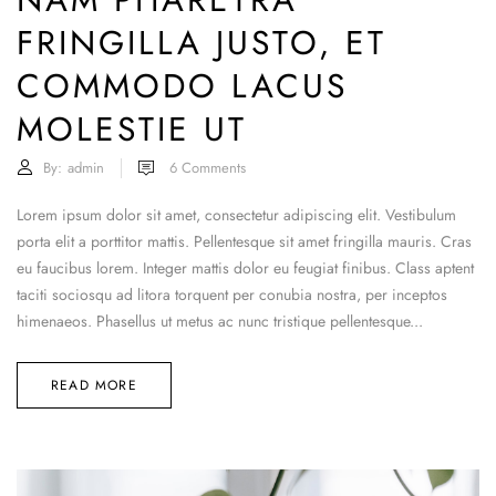
FRINGILLA JUSTO, ET
COMMODO LACUS
MOLESTIE UT
By:
admin
6
Comments
Lorem ipsum dolor sit amet, consectetur adipiscing elit. Vestibulum
porta elit a porttitor mattis. Pellentesque sit amet fringilla mauris. Cras
eu faucibus lorem. Integer mattis dolor eu feugiat finibus. Class aptent
taciti sociosqu ad litora torquent per conubia nostra, per inceptos
himenaeos. Phasellus ut metus ac nunc tristique pellentesque...
READ MORE