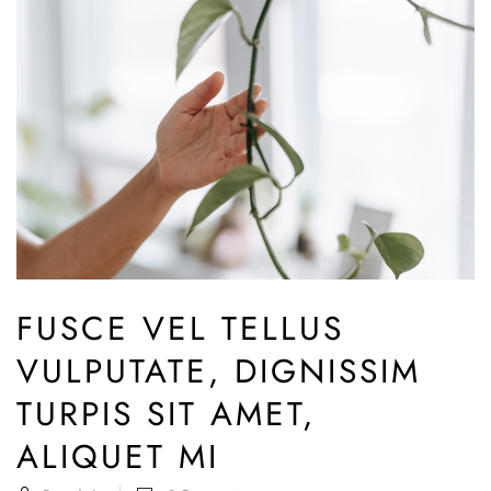
FUSCE VEL TELLUS
VULPUTATE, DIGNISSIM
TURPIS SIT AMET,
ALIQUET MI