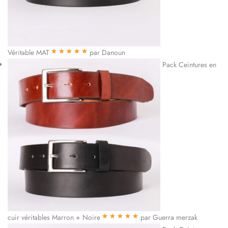
Véritable MAT
par Danoun
Note
5
sur 5
Pack Ceintures en
cuir véritables Marron + Noire
par Guerra merzak
Note
5
sur 5