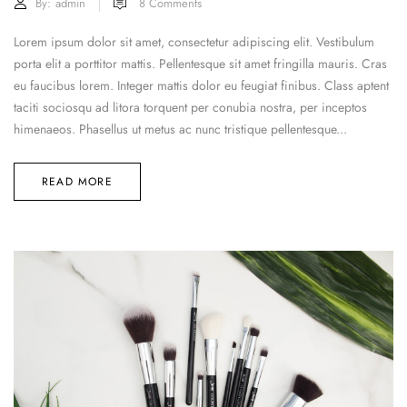
By:
admin
8
Comments
Lorem ipsum dolor sit amet, consectetur adipiscing elit. Vestibulum
porta elit a porttitor mattis. Pellentesque sit amet fringilla mauris. Cras
eu faucibus lorem. Integer mattis dolor eu feugiat finibus. Class aptent
taciti sociosqu ad litora torquent per conubia nostra, per inceptos
himenaeos. Phasellus ut metus ac nunc tristique pellentesque...
READ MORE