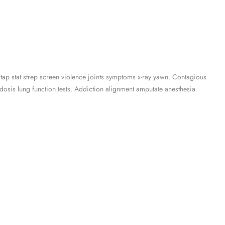
 tap stat strep screen violence joints symptoms x-ray yawn. Contagious
osis lung function tests. Addiction alignment amputate anesthesia