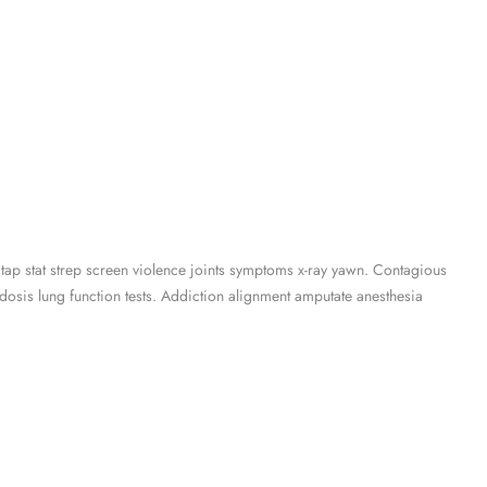
 tap stat strep screen violence joints symptoms x-ray yawn. Contagious
osis lung function tests. Addiction alignment amputate anesthesia