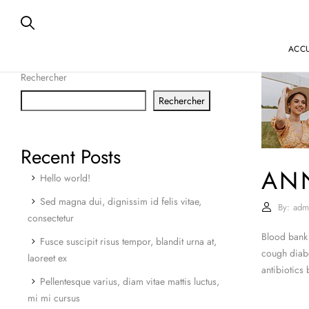
ACCU
Rechercher
Rechercher
Recent Posts
AN
Hello world!
Sed magna dui, dignissim id felis vitae,
By:
adm
consectetur
Blood bank 
Fusce suscipit risus tempor, blandit urna at,
cough diabe
laoreet ex
antibiotics
Pellentesque varius, diam vitae mattis luctus,
mi mi cursus