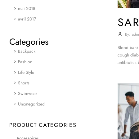
mai 2018
SA
avril 2017
By:
adm
Categories
Blood bank 
Backpack
cough diabe
Fashion
antibiotics
Life Style
Shorts
Swimwear
Uncategorized
PRODUCT CATEGORIES
Accessoires