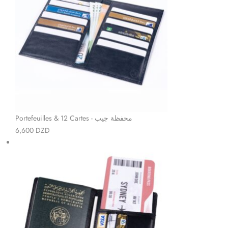
Portefeuilles & 12 Cartes - محفظة جيب
6,600
DZD