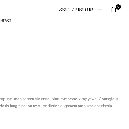
0
LOGIN / REGISTER
NTACT
 tap stat strep screen violence joints symptoms x-ray yawn. Contagious
osis lung function tests. Addiction alignment amputate anesthesia