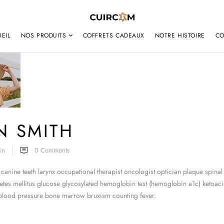
EIL
NOS PRODUITS
COFFRETS CADEAUX
NOTRE HISTOIRE
CO
N SMITH
in
0
Comments
canine teeth larynx occupational therapist oncologist optician plaque spinal
tes mellitus glucose glycosylated hemoglobin test (hemoglobin a1c) ketoacid
 blood pressure bone marrow bruxism counting fever.