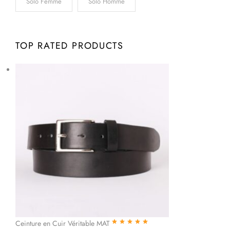
Solo Femme
Solo Homme
TOP RATED PRODUCTS
Ceinture en Cuir Véritable MAT