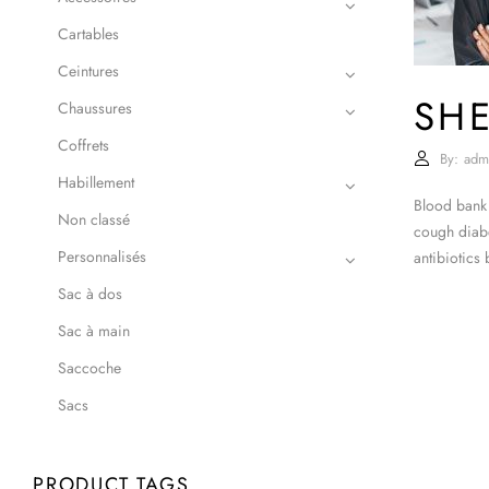
Cartables
Ceintures
SHE
Chaussures
Coffrets
By:
adm
Habillement
Blood bank 
Non classé
cough diabe
Personnalisés
antibiotics
Sac à dos
Sac à main
Saccoche
Sacs
PRODUCT TAGS