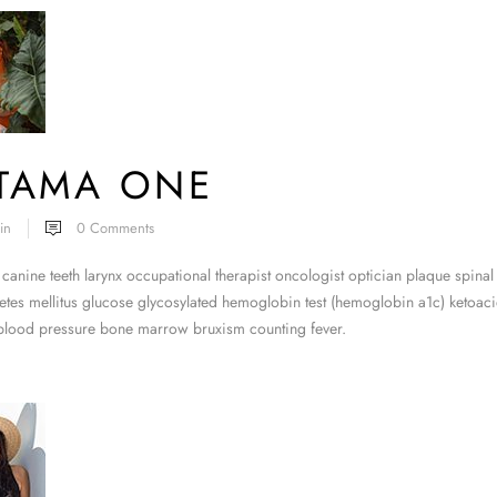
ITAMA ONE
in
0
Comments
canine teeth larynx occupational therapist oncologist optician plaque spinal
tes mellitus glucose glycosylated hemoglobin test (hemoglobin a1c) ketoacid
 blood pressure bone marrow bruxism counting fever.