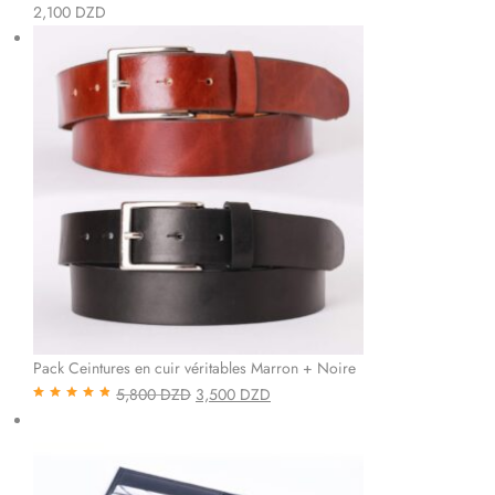
Note
5.00
sur
2,100
DZD
5
Pack Ceintures en cuir véritables Marron + Noire
5,800
DZD
3,500
DZD
Note
4.85
sur
5