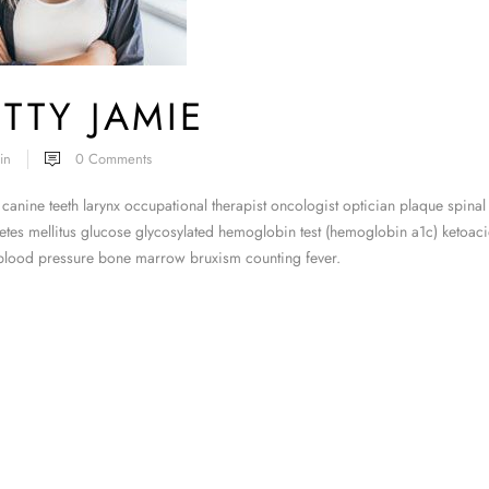
TTY JAMIE
in
0
Comments
canine teeth larynx occupational therapist oncologist optician plaque spinal
tes mellitus glucose glycosylated hemoglobin test (hemoglobin a1c) ketoacid
 blood pressure bone marrow bruxism counting fever.