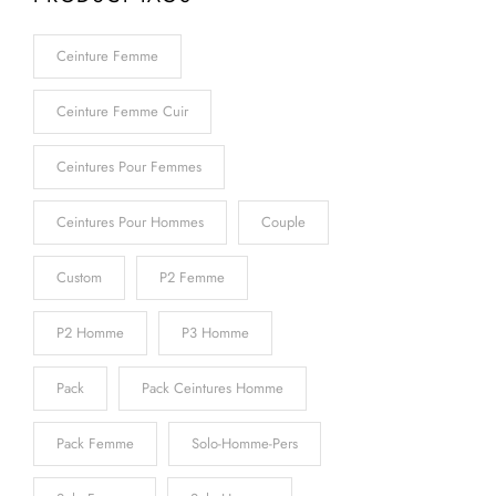
Ceinture Femme
Ceinture Femme Cuir
Ceintures Pour Femmes
Ceintures Pour Hommes
Couple
Custom
P2 Femme
P2 Homme
P3 Homme
Pack
Pack Ceintures Homme
Pack Femme
Solo-Homme-Pers