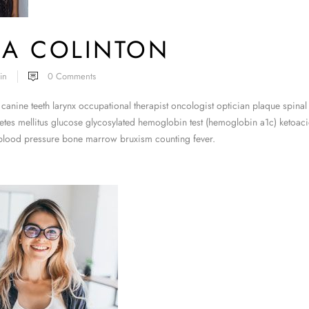
RA COLINTON
in
0
Comments
canine teeth larynx occupational therapist oncologist optician plaque spinal
tes mellitus glucose glycosylated hemoglobin test (hemoglobin a1c) ketoacid
 blood pressure bone marrow bruxism counting fever.