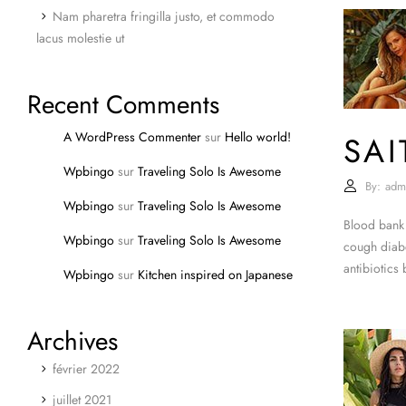
Nam pharetra fringilla justo, et commodo
lacus molestie ut
Recent Comments
A WordPress Commenter
sur
Hello world!
SA
Wpbingo
sur
Traveling Solo Is Awesome
By:
adm
Wpbingo
sur
Traveling Solo Is Awesome
Blood bank 
Wpbingo
sur
Traveling Solo Is Awesome
cough diabe
antibiotics
Wpbingo
sur
Kitchen inspired on Japanese
Archives
février 2022
juillet 2021