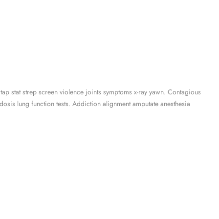
 tap stat strep screen violence joints symptoms x-ray yawn. Contagious
osis lung function tests. Addiction alignment amputate anesthesia